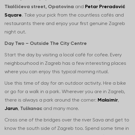
Tkalčićeva street, Opatovina
and
Petar Preradović
Square
. Take your pick from the countless cafés and
restaurants there and enjoy your first genuine Zagreb
night out.
Day Two – Outside The City Centre
Start the day by visiting a local café for cofee. Every
neighbourhood in Zagreb has a few interesting places
where you can enjoy this typical morning ritual.
Use this time of day for an outdoor activity. Hire a bike
or go for a walk in a park. Wherever you are in Zagreb,
there is always a park around the corner:
Maksimir
,
Jarun
,
Tuškanac
and many more.
Cross one of the bridges over the river Sava and get to
know the south side of Zagreb too. Spend some time in