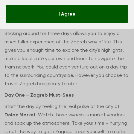
Zagreb in 72 hours
I Agree
Sticking around for three days allows you to enjoy a
much fuller experience of the Zagreb way of life. This
gives you enough time to explore the city's highlights,
make a local café your own and learn to navigate the
tram network. You could even venture out on a day trip
to the surrounding countryside. However you choose to
travel, Zagreb has plenty to ofer.
Day One – Zagreb Must-Sees
Start the day by feeling the real pulse of the city at
Dolac Market
. Watch those vivacious market vendors
and soak up the atmosphere. Take your time – hurrying
is not the way to go in Zagreb. Treat yourself to a bite