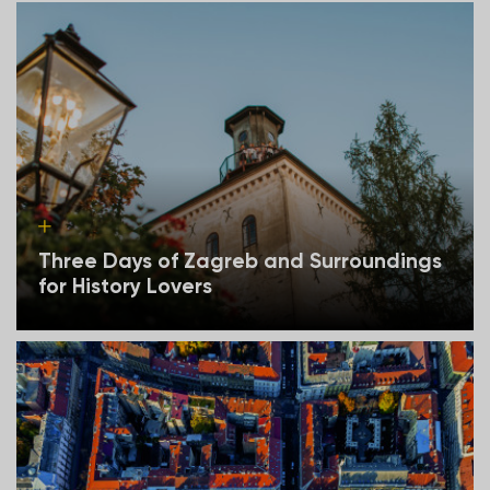
Three Days of Zagreb and Surroundings
for History Lovers