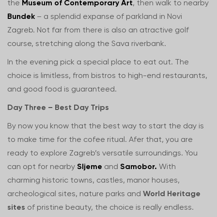
the
Museum of Contemporary Art
, then walk to nearby
Bundek
– a splendid expanse of parkland in Novi
Zagreb. Not far from there is also an atractive golf
course, stretching along the Sava riverbank.
In the evening pick a special place to eat out. The
choice is limitless, from bistros to high-end restaurants,
and good food is guaranteed.
Day Three – Best Day Trips
By now you know that the best way to start the day is
to make time for the cofee ritual. Afer that, you are
ready to explore Zagreb’s versatile surroundings. You
can opt for nearby
Sljeme
and
Samobor.
With
charming historic towns, castles, manor houses,
archeological sites, nature parks and
World Heritage
sites
of pristine beauty, the choice is really endless.