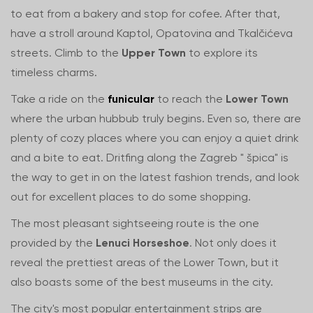
to eat from a bakery and stop for cofee. After that,
have a stroll around Kaptol, Opatovina and Tkalčićeva
streets. Climb to the
Upper Town
to explore its
timeless charms.
Take a ride on the
funicular
to reach the
Lower Town
where the urban hubbub truly begins. Even so, there are
plenty of cozy places where you can enjoy a quiet drink
and a bite to eat. Dritfing along the Zagreb " špica" is
the way to get in on the latest fashion trends, and look
out for excellent places to do some shopping.
The most pleasant sightseeing route is the one
provided by the
Lenuci Horseshoe
. Not only does it
reveal the prettiest areas of the Lower Town, but it
also boasts some of the best museums in the city.
The city's most popular entertainment strips are