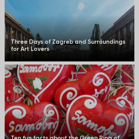
Three Days of Zagreb and Surroundings
for Art Lovers
Ten fun facts about the Green Ring of