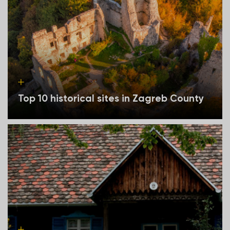
Top 10 historical sites in Zagreb County