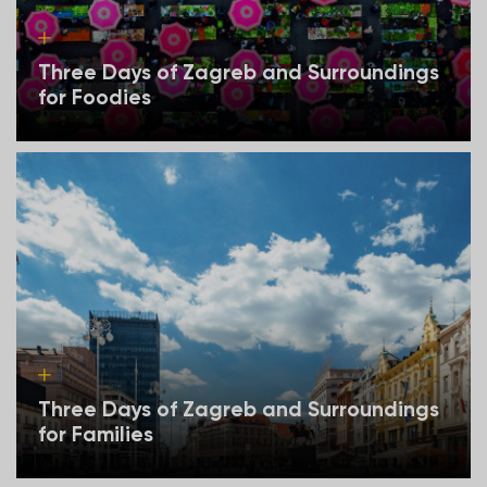
Three Days of Zagreb and Surroundings
for Foodies
Three Days of Zagreb and Surroundings
for Families