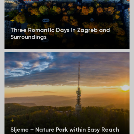
Three Romantic Days in Zagreb and
Surroundings
Sljeme – Nature Park within Easy Reach