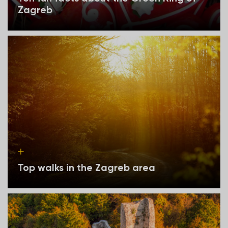
Zagreb
Top walks in the Zagreb area