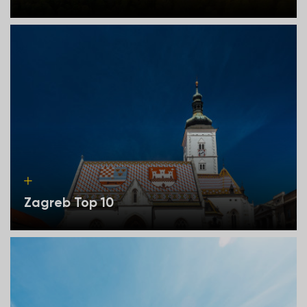
Zagreb Top 10