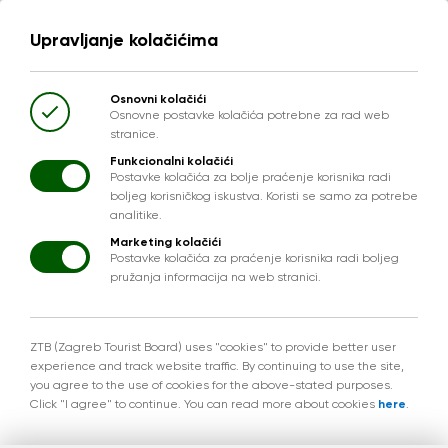
Upravljanje kolačićima
Osnovni kolačići
Osnovne postavke kolačića potrebne za rad web
stranice.
Funkcionalni kolačići
Postavke kolačića za bolje praćenje korisnika radi
boljeg korisničkog iskustva. Koristi se samo za potrebe
analitike.
Marketing kolačići
Postavke kolačića za praćenje korisnika radi boljeg
pružanja informacija na web stranici.
ZTB (Zagreb Tourist Board) uses "cookies" to provide better user
experience and track website traffic. By continuing to use the site,
you agree to the use of cookies for the above-stated purposes.
Click "I agree" to continue. You can read more about cookies
here
.