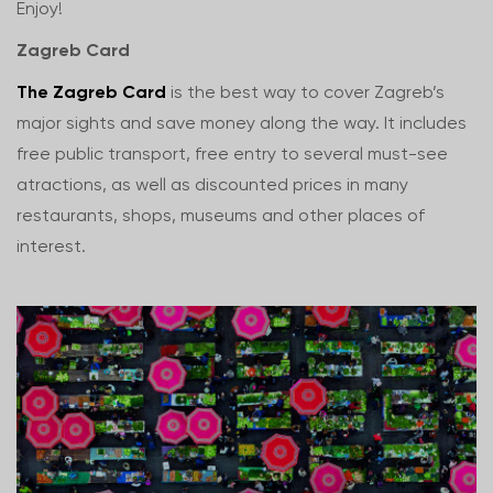
Enjoy!
Zagreb Card
The Zagreb Card
is the best way to cover Zagreb’s
major sights and save money along the way. It includes
free public transport, free entry to several must-see
atractions, as well as discounted prices in many
restaurants, shops, museums and other places of
interest.