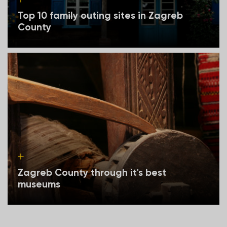
Top 10 family outing sites in Zagreb
County
Zagreb County through it's best
museums