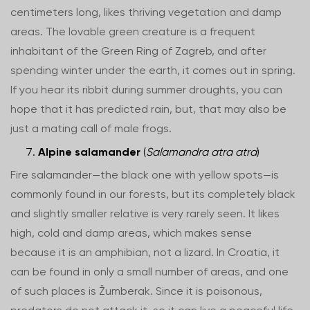
centimeters long, likes thriving vegetation and damp
areas. The lovable green creature is a frequent
inhabitant of the Green Ring of Zagreb, and after
spending winter under the earth, it comes out in spring.
If you hear its ribbit during summer droughts, you can
hope that it has predicted rain, but, that may also be
just a mating call of male frogs.
Alpine salamander
(
Salamandra atra atra
)
Fire salamander—the black one with yellow spots—is
commonly found in our forests, but its completely black
and slightly smaller relative is very rarely seen. It likes
high, cold and damp areas, which makes sense
because it is an amphibian, not a lizard. In Croatia, it
can be found in only a small number of areas, and one
of such places is Žumberak. Since it is poisonous,