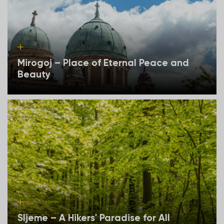
Mirogoj – Place of Eternal Peace and
Beauty
Sljeme – A Hikers' Paradise for All