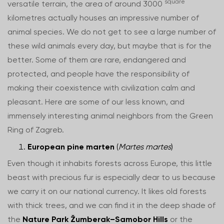
square
versatile terrain, the area of around 3000
kilometres actually houses an impressive number of
animal species. We do not get to see a large number of
these wild animals every day, but maybe that is for the
better. Some of them are rare, endangered and
protected, and people have the responsibility of
making their coexistence with civilization calm and
pleasant. Here are some of our less known, and
immensely interesting animal neighbors from the Green
Ring of Zagreb.
European pine marten
(
Martes martes
)
Even though it inhabits forests across Europe, this little
beast with precious fur is especially dear to us because
we carry it on our national currency. It likes old forests
with thick trees, and we can find it in the deep shade of
the
Nature Park Žumberak–Samobor Hills
or the