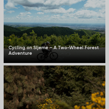
Cycling on Sljeme – A Two-Wheel Forest
Adventure