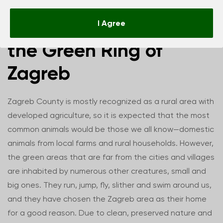
The animal world of
I Agree
the Green Ring of
Zagreb
Zagreb County is mostly recognized as a rural area with
developed agriculture, so it is expected that the most
common animals would be those we all know—domestic
animals from local farms and rural households. However,
the green areas that are far from the cities and villages
are inhabited by numerous other creatures, small and
big ones. They run, jump, fly, slither and swim around us,
and they have chosen the Zagreb area as their home
for a good reason. Due to clean, preserved nature and