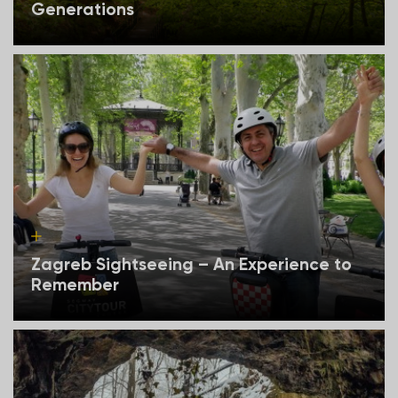
Generations
Zagreb Sightseeing – An Experience to
Remember