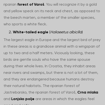
riparian
forest of Varoš
. You will recognize it by a gold
and yellow speck on its neck and chest, as opposed to
the beech marten, a member of the smaller species,
who sports a white fleck.
White-tailed eagle
(
Haliaeetus albicilla
)
The largest eagle in Europe and the largest bird of prey
in these areas is a grandiose animal with a wingspan of
up to two and a half meters. Viciously looking, these
birds are gentle souls who have the same spouse
during their whole lives. In Croatia, they inhabit areas
near rivers and swamps, but there is not a lot of them,
and they are endangered because humans destroy
their natural habitats. The riparian forest of
Jastrebarsko, the riparian forest of Varoš,
Crna mlaka
and
Lonjsko polje
are areas in which the eagles feel