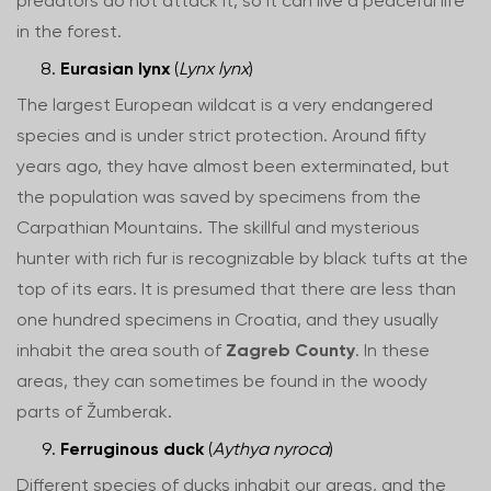
predators do not attack it, so it can live a peaceful life
in the forest.
Eurasian lynx
(
Lynx lynx
)
The largest European wildcat is a very endangered
species and is under strict protection. Around fifty
years ago, they have almost been exterminated, but
the population was saved by specimens from the
Carpathian Mountains. The skillful and mysterious
hunter with rich fur is recognizable by black tufts at the
top of its ears. It is presumed that there are less than
one hundred specimens in Croatia, and they usually
inhabit the area south of
Zagreb County
. In these
areas, they can sometimes be found in the woody
parts of Žumberak.
Ferruginous duck
(
Aythya nyroca
)
Different species of ducks inhabit our areas, and the