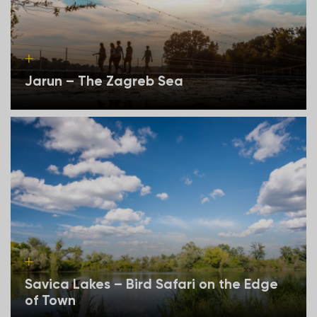
Jarun – The Zagreb Sea
Savica Lakes – Bird Safari on the Edge
of Town