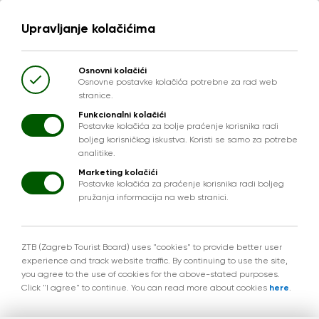
Upravljanje kolačićima
Osnovni kolačići
Osnovne postavke kolačića potrebne za rad web
stranice.
Funkcionalni kolačići
Postavke kolačića za bolje praćenje korisnika radi
boljeg korisničkog iskustva. Koristi se samo za potrebe
analitike.
Marketing kolačići
Postavke kolačića za praćenje korisnika radi boljeg
pružanja informacija na web stranici.
ZTB (Zagreb Tourist Board) uses "cookies" to provide better user
experience and track website traffic. By continuing to use the site,
you agree to the use of cookies for the above-stated purposes.
Click "I agree" to continue. You can read more about cookies
here
.