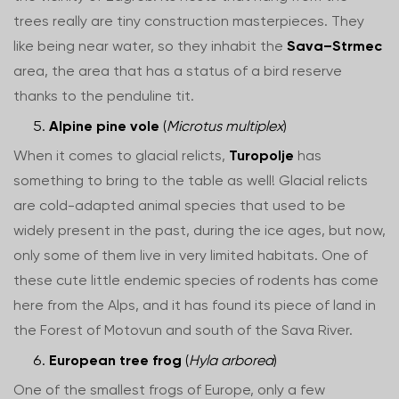
trees really are tiny construction masterpieces. They
like being near water, so they inhabit the
Sava–Strmec
area, the area that has a status of a bird reserve
thanks to the penduline tit.
Alpine pine vole
(
Microtus multiplex
)
When it comes to glacial relicts,
Turopolje
has
something to bring to the table as well! Glacial relicts
are cold-adapted animal species that used to be
widely present in the past, during the ice ages, but now,
only some of them live in very limited habitats. One of
these cute little endemic species of rodents has come
here from the Alps, and it has found its piece of land in
the Forest of Motovun and south of the Sava River.
European tree frog
(
Hyla arborea
)
One of the smallest frogs of Europe, only a few