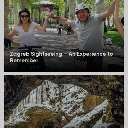
Zagreb Sightseeing – An Experience to
Remember