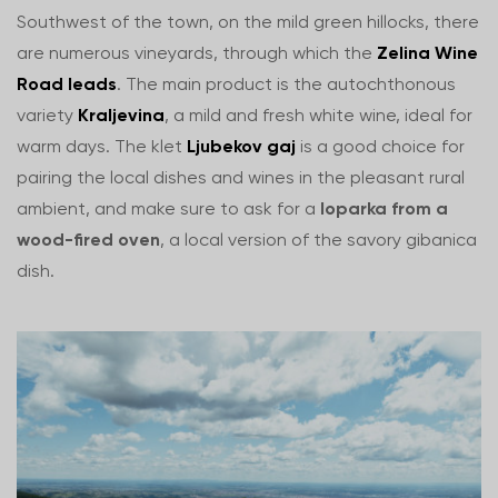
Southwest of the town, on the mild green hillocks, there
are numerous vineyards, through which the
Zelina Wine
Road leads
. The main product is the autochthonous
variety
Kraljevina
, a mild and fresh white wine, ideal for
warm days. The klet
Ljubekov gaj
is a good choice for
pairing the local dishes and wines in the pleasant rural
ambient, and make sure to ask for a
loparka from a
wood-fired oven
, a local version of the savory gibanica
dish.