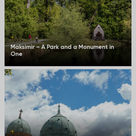
Maksimir – A Park and a Monument in
One