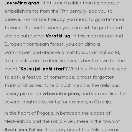
Lovrečina grad
, that is much older than its baroque
embellishments from the 19th century lead you to
believe. For nature therapy, you need to go a bit more
towards the south, where you can find the protected
zoological reserve
Varoški lug
. In this magical oak and
European hornbeam forest, you can climb a
watchtower and observe a multifarious animal world,
from black stork to deer. Vrbovec is best known for the
event
“
Kaj su jeli naši stari
”
(What our forefathers used
to eat), a festival of homemade, almost forgotten
traditional dishes. One of such meals is the delicious,
savory pie called
vrbovečka pera
, and you can find it in
several local restaurants; for example, in Galerija.
In the heart of Prigorje, in between the slopes of
Medvednica and the Lonja River, there is the town of
Sveti Ivan Zelina
. The story about the Zelina area is