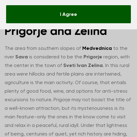
Things to do in
I Agree
Prigorje and Zelina
The area from southern slopes of
Medvednica
to the
river
Sava
is considered to be the
Prigorje
region, with
the center in the town of
Sveti Ivan Zelina
. In this rural
area were hillocks and fertile plains are intertwined,
agriculture is the main activity. Of course, that entails
plenty of good food, wine, and options for anti-stress
excursions to nature. Prigorje may not boast the title of
a well-known attraction, but its mysteriousness is its
main feature–only the ones in the know come to visit
and relax in a peaceful, rural idyll. Under that lightness
of being, centuries of quiet, yet rich history are hiding,