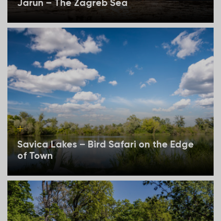
Jarun – The Zagreb Sea
Savica Lakes – Bird Safari on the Edge
of Town