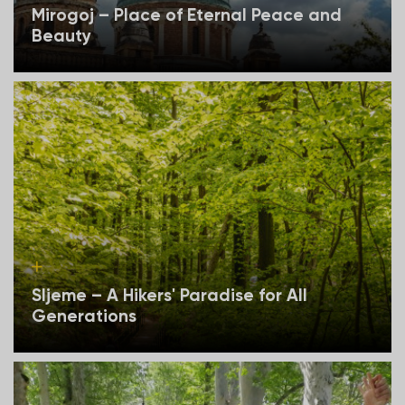
Mirogoj – Place of Eternal Peace and
Beauty
Sljeme – A Hikers' Paradise for All
Generations