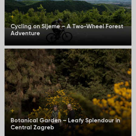
Cycling on Sljeme – A Two-Wheel Forest
Adventure
Botanical Garden – Leafy Splendour in
Central Zagreb