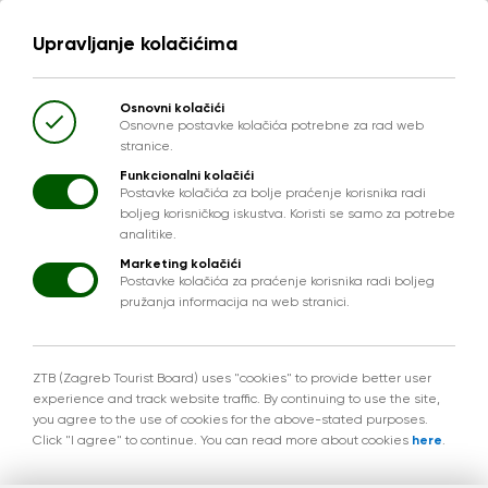
Upravljanje kolačićima
Osnovni kolačići
Osnovne postavke kolačića potrebne za rad web
stranice.
Funkcionalni kolačići
Postavke kolačića za bolje praćenje korisnika radi
boljeg korisničkog iskustva. Koristi se samo za potrebe
analitike.
Marketing kolačići
Postavke kolačića za praćenje korisnika radi boljeg
pružanja informacija na web stranici.
ZTB (Zagreb Tourist Board) uses "cookies" to provide better user
experience and track website traffic. By continuing to use the site,
you agree to the use of cookies for the above-stated purposes.
Click "I agree" to continue. You can read more about cookies
here
.