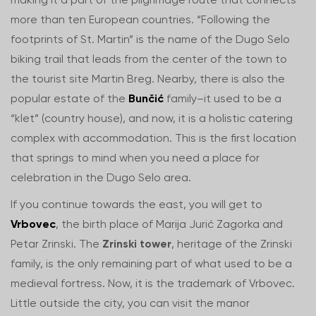
more than ten European countries. “Following the
footprints of St. Martin” is the name of the Dugo Selo
biking trail that leads from the center of the town to
the tourist site Martin Breg. Nearby, there is also the
popular estate of the
Bunčić
family–it used to be a
“klet” (country house), and now, it is a holistic catering
complex with accommodation. This is the first location
that springs to mind when you need a place for
celebration in the Dugo Selo area.
If you continue towards the east, you will get to
Vrbovec
, the birth place of Marija Jurić Zagorka and
Petar Zrinski. The
Zrinski tower
, heritage of the Zrinski
family, is the only remaining part of what used to be a
medieval fortress. Now, it is the trademark of Vrbovec.
Little outside the city, you can visit the manor