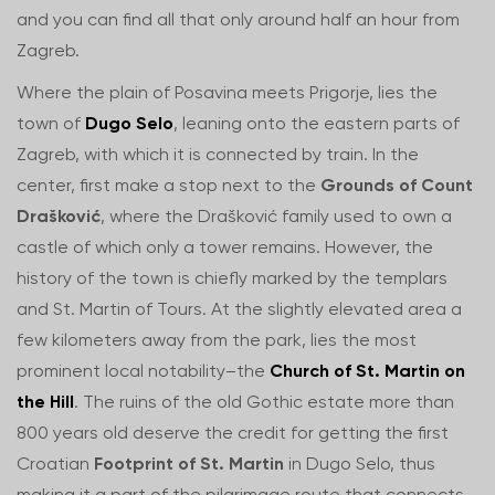
and you can find all that only around half an hour from
Zagreb.
Where the plain of Posavina meets Prigorje, lies the
town of
Dugo Selo
, leaning onto the eastern parts of
Zagreb, with which it is connected by train. In the
center, first make a stop next to the
Grounds of Count
Drašković
, where the Drašković family used to own a
castle of which only a tower remains. However, the
history of the town is chiefly marked by the templars
and St. Martin of Tours. At the slightly elevated area a
few kilometers away from the park, lies the most
prominent local notability–the
Church of St. Martin on
the Hill
. The ruins of the old Gothic estate more than
800 years old deserve the credit for getting the first
Croatian
Footprint of St. Martin
in Dugo Selo, thus
making it a part of the pilgrimage route that connects