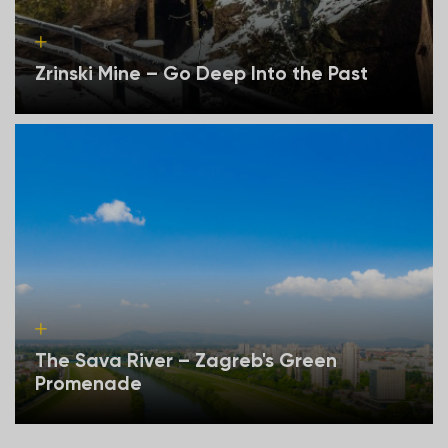
Zrinski Mine – Go Deep Into the Past
The Sava River – Zagreb's Green
Promenade