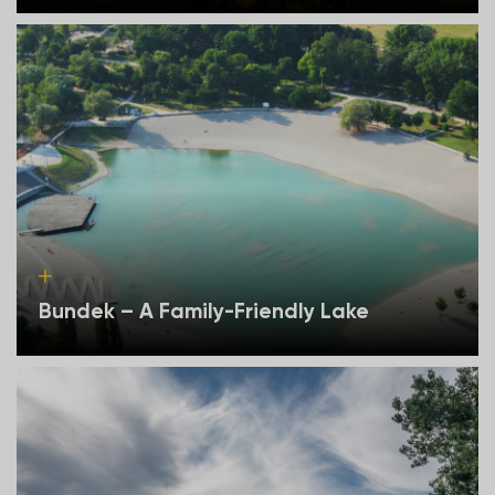
Bundek – A Family-Friendly Lake