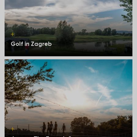
Golf in Zagreb