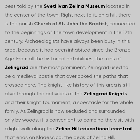
best told by the
Sveti Ivan Zelina Museum
located in
the center of the town. Right next to it, on a hill, there
is the parish
Church of St. John the Baptist
, connected
to the beginnings of the town development in the 12th
century. Archaeologists have always been busy in this
area, because it had been inhabited since the Bronze
Age. From all the historical notabilities, the ruins of
Zelingrad
are the most prominent. Zelingrad used to
be a medieval castle that overlooked the paths that
crossed here. The knight-like history of this area is still
alive through the activities of the
Zelingrad Knights
and their knight tournament, a spectacle for the whole
family. As Zelingrad is now secluded and surrounded
only by woods, it is convenient to combine the visit with
a light walk along the
Zelina Hill educational eco-trail
,
that ends on Kladeščica, the peak of Zelina Hill.